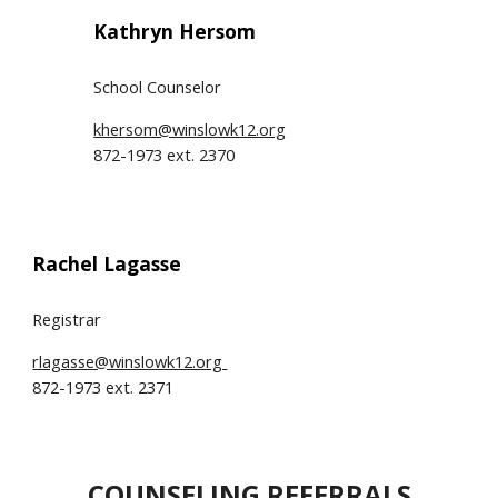
Kathryn Hersom
School Counselor
khersom@winslowk12.org
872-1973 ext. 2370
Rachel Lagasse
Registrar
rlagasse@winslowk12.org
872-1973 ext. 2371
COUNSELING REFERRALS