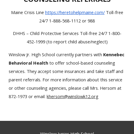
Maine Crisis Line
https://heretohelpmaine.com/
Toll-free
24/7 1-888-568-1112 or 988
DHHS – Child Protective Services Toll-free 24/7 1-800-
452-1999 (to report child abuse/neglect)
Winslow Jr. High School currently partners with
Kennebec
Behavioral Health
to offer school-based counseling
services. They accept some insurances and take staff and
parent referrals. For more information about this service
or other counseling agencies, please call Mrs. Hersom at
872-1973 or email:
khersom@winslowk12.org
Winslow Junior High School