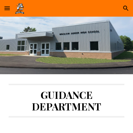
Skip to main content
Skip to navigation
GUIDANCE
DEPARTMENT